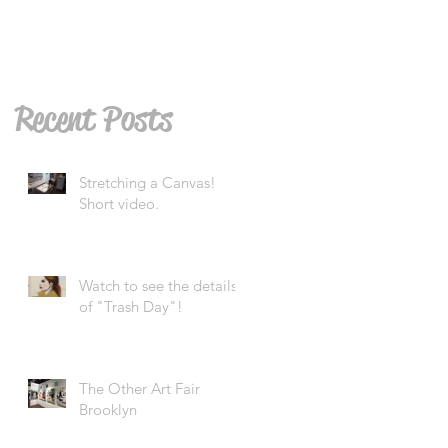
Recent Posts
Stretching a Canvas!
Short video.
Watch to see the details
of "Trash Day"!
The Other Art Fair
Brooklyn