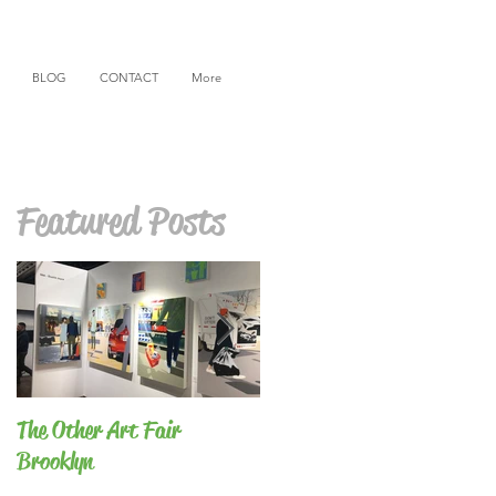
BLOG
CONTACT
More
Featured Posts
The Other Art Fair
BFA Thesis Show
Brooklyn