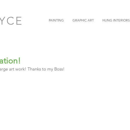
OYCE
PAINTING
GRAPHIC ART
HUNG INTERIORS
ation!
 large art work! Thanks to my Boss! 