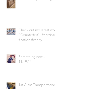
Check out my latest work
"Counterfeit". #narcissist
#nation #vanity
#newgeneration #soci
Something new...
11.19.14
1st Class Transportation!