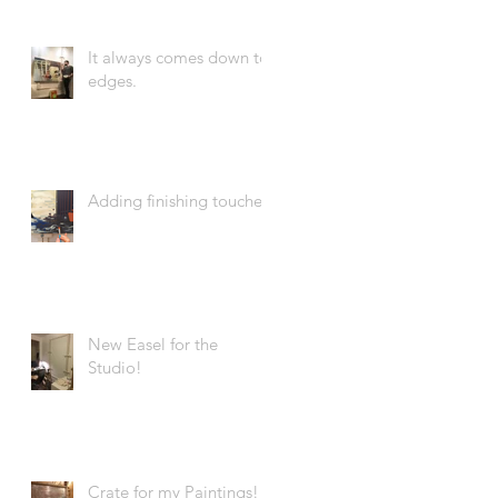
It always comes down to
edges.
Adding finishing touches.
New Easel for the
Studio!
Crate for my Paintings!!!