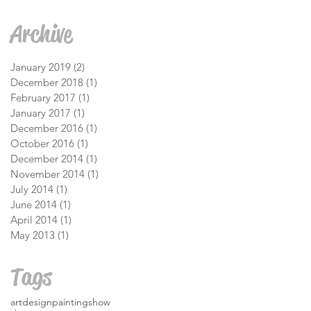
Archive
January 2019
(2)
2 posts
December 2018
(1)
1 post
February 2017
(1)
1 post
January 2017
(1)
1 post
December 2016
(1)
1 post
October 2016
(1)
1 post
December 2014
(1)
1 post
November 2014
(1)
1 post
July 2014
(1)
1 post
June 2014
(1)
1 post
April 2014
(1)
1 post
May 2013
(1)
1 post
Tags
art
design
painting
show