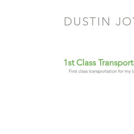
DUSTIN J
1st Class Transport
First class transportation for my