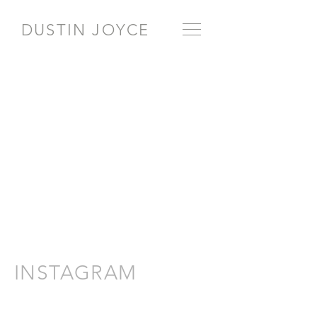
DUSTIN JOYCE
INSTAGRAM