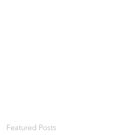
Featured Posts