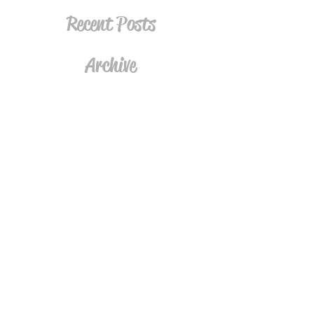
Recent Posts
Archive
Tags
Follow
Join the Mailing List
Subscribe Now