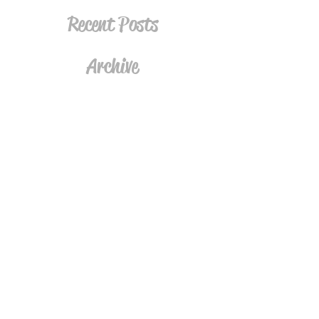
Recent Posts
Archive
Tags
Follow
Join the Mailing List
Subscribe Now