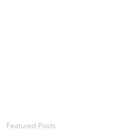
Featured Posts