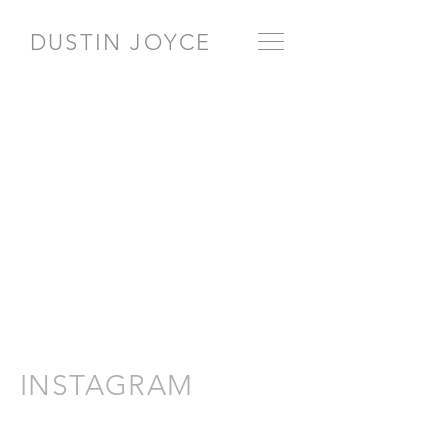
DUSTIN JOYCE
INSTAGRAM